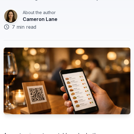
🇬🇧
About the author
English
Cameron Lane
7 min read