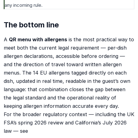
any incoming rule.
The bottom line
A
QR menu with allergens
is the most practical way to
meet both the current legal requirement — per-dish
allergen declarations, accessible before ordering —
and the direction of travel toward written allergen
menus. The 14 EU allergens tagged directly on each
dish, updated in real time, readable in the guest’s own
language: that combination closes the gap between
the legal standard and the operational reality of
keeping allergen information accurate every day.
For the broader regulatory context — including the UK
FSA’s spring 2026 review and California’s July 2026
law — see