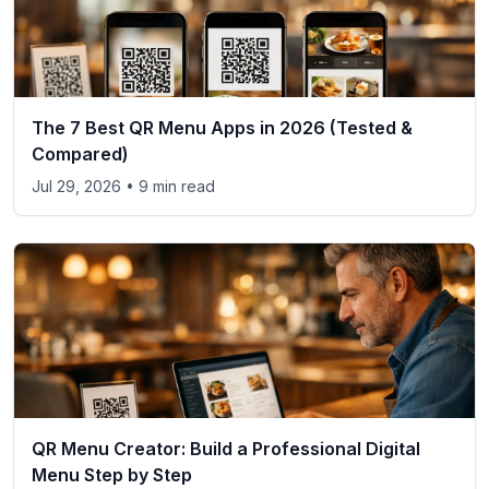
The 7 Best QR Menu Apps in 2026 (Tested &
Compared)
Jul 29, 2026
• 9 min read
QR Menu Creator: Build a Professional Digital
Menu Step by Step