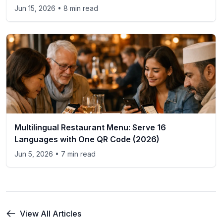
Jun 15, 2026
• 8 min read
Multilingual Restaurant Menu: Serve 16
Languages with One QR Code (2026)
Jun 5, 2026
• 7 min read
View All Articles