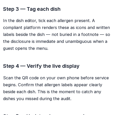
Step 3 — Tag each dish
In the dish editor, tick each allergen present. A
compliant platform renders these as icons and written
labels beside the dish — not buried in a footnote — so
the disclosure is immediate and unambiguous when a
guest opens the menu.
Step 4 — Verify the live display
Scan the QR code on your own phone before service
begins. Confirm that allergen labels appear clearly
beside each dish. This is the moment to catch any
dishes you missed during the audit.