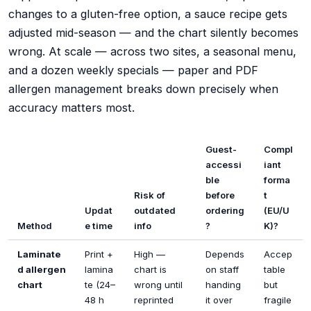
changes to a gluten-free option, a sauce recipe gets
adjusted mid-season — and the chart silently becomes
wrong. At scale — across two sites, a seasonal menu,
and a dozen weekly specials — paper and PDF
allergen management breaks down precisely when
accuracy matters most.
Guest-
Compl
accessi
iant
ble
forma
Risk of
before
t
Updat
outdated
ordering
(EU/U
Method
e time
info
?
K)?
Laminate
Print +
High —
Depends
Accep
d allergen
lamina
chart is
on staff
table
chart
te (24–
wrong until
handing
but
48 h
reprinted
it over
fragile