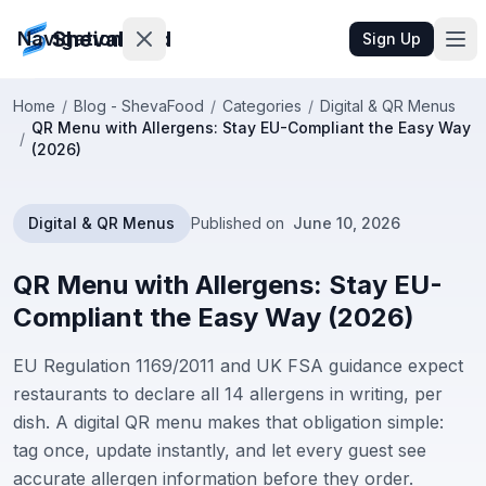
ShevaFood
Navigation
Sign Up
Home
/
Blog - ShevaFood
/
Categories
/
Digital & QR Menus
QR Menu with Allergens: Stay EU-Compliant the Easy Way
Pricing
/
(2026)
What's
New
Digital & QR Menus
Published on
June 10, 2026
Contact
QR Menu with Allergens: Stay EU-
Us
Compliant the Easy Way (2026)
EU Regulation 1169/2011 and UK FSA guidance expect
Sign
In
restaurants to declare all 14 allergens in writing, per
dish. A digital QR menu makes that obligation simple:
Sign
tag once, update instantly, and let every guest see
Up
accurate allergen information before they order.