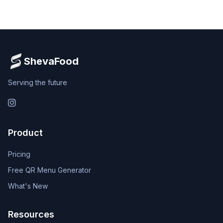
ShevaFood
Serving the future
Instagram
Product
Pricing
Free QR Menu Generator
What's New
Resources