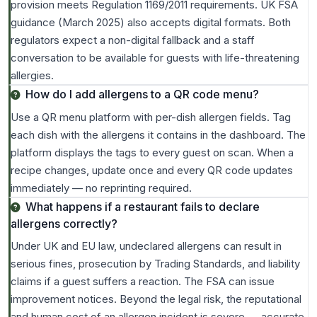
provision meets Regulation 1169/2011 requirements. UK FSA
guidance (March 2025) also accepts digital formats. Both
regulators expect a non-digital fallback and a staff
conversation to be available for guests with life-threatening
allergies.
How do I add allergens to a QR code menu?
Use a QR menu platform with per-dish allergen fields. Tag
each dish with the allergens it contains in the dashboard. The
platform displays the tags to every guest on scan. When a
recipe changes, update once and every QR code updates
immediately — no reprinting required.
What happens if a restaurant fails to declare
allergens correctly?
Under UK and EU law, undeclared allergens can result in
serious fines, prosecution by Trading Standards, and liability
claims if a guest suffers a reaction. The FSA can issue
improvement notices. Beyond the legal risk, the reputational
and human cost of an allergen incident is severe — accurate,