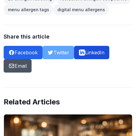
menu allergen tags
digital menu allergens
Share this article
Facebook
Twitter
LinkedIn
Email
Related Articles