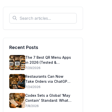
Recent Posts
The 7 Best QR Menu Apps
in 2026 (Tested &
Compared)
7/29/2026
Restaurants Can Now
Take Orders via ChatGPT
and Claude: Square's
7/24/2026
Agentic Commerce Launch
Codex Sets a Global 'May
Explained
Contain' Standard: What
the CAC49 Allergen
7/8/2026
Decision Means for