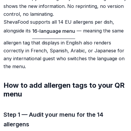
shows the new information. No reprinting, no version
control, no laminating.
ShevaFood supports all 14 EU allergens per dish,
alongside its
16-language menu
— meaning the same
allergen tag that displays in English also renders
correctly in French, Spanish, Arabic, or Japanese for
any international guest who switches the language on
the menu.
How to add allergen tags to your QR
menu
Step 1 — Audit your menu for the 14
allergens