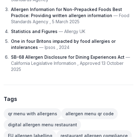
Allergen Information for Non-Prepacked Foods Best
Practice: Providing written allergen information
— Food
Standards Agency , 5 March 2025
Statistics and Figures
— Allergy UK
One in four Britons impacted by food allergies or
intolerances
— Ipsos , 2024
SB-68 Allergen Disclosure for Dining Experiences Act
—
California Legislative Information , Approved 13 October
2025
Tags
qr menu with allergens
allergen menu qr code
digital allergen menu restaurant
EU allergen labelling
restaurant allergen compliance