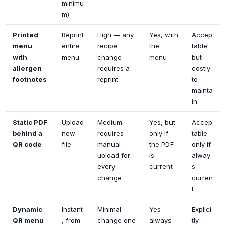
minimu
m)
Printed
Reprint
High — any
Yes, with
Accep
menu
entire
recipe
the
table
with
menu
change
menu
but
allergen
requires a
costly
footnotes
reprint
to
mainta
in
Static PDF
Upload
Medium —
Yes, but
Accep
behind a
new
requires
only if
table
QR code
file
manual
the PDF
only if
upload for
is
alway
every
current
s
change
curren
t
Dynamic
Instant
Minimal —
Yes —
Explici
QR menu
, from
change one
always
tly