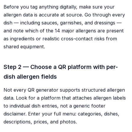
Before you tag anything digitally, make sure your
allergen data is accurate at source. Go through every
dish — including sauces, garnishes, and dressings —
and note which of the 14 major allergens are present
as ingredients or realistic cross-contact risks from
shared equipment.
Step 2 — Choose a QR platform with per-
dish allergen fields
Not every QR generator supports structured allergen
data. Look for a platform that attaches allergen labels
to individual dish entries, not a generic footer
disclaimer. Enter your full menu: categories, dishes,
descriptions, prices, and photos.