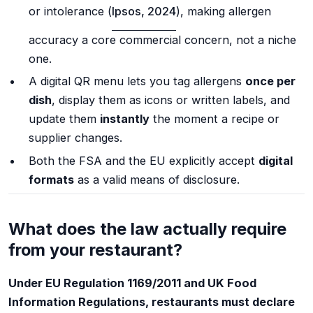
or intolerance (
Ipsos, 2024
), making allergen
accuracy a core commercial concern, not a niche
one.
A digital QR menu lets you tag allergens
once per
dish
, display them as icons or written labels, and
update them
instantly
the moment a recipe or
supplier changes.
Both the FSA and the EU explicitly accept
digital
formats
as a valid means of disclosure.
What does the law actually require
from your restaurant?
Under EU Regulation 1169/2011 and UK Food
Information Regulations, restaurants must declare