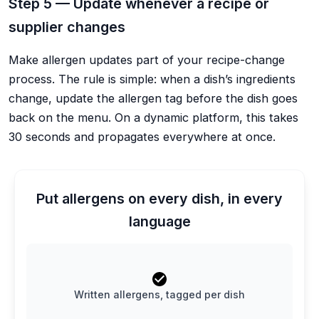
Step 5 — Update whenever a recipe or
supplier changes
Make allergen updates part of your recipe-change
process. The rule is simple: when a dish’s ingredients
change, update the allergen tag before the dish goes
back on the menu. On a dynamic platform, this takes
30 seconds and propagates everywhere at once.
Put allergens on every dish, in every
language
Written allergens, tagged per dish