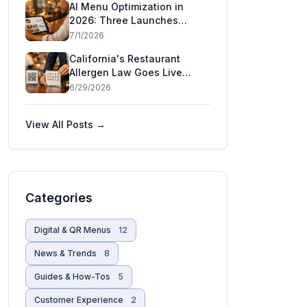
AI Menu Optimization in
Restaurants
2026: Three Launches
That Show AI Has Moved
7/1/2026
Inside the Restaurant
California's Restaurant
Allergen Law Goes Live
July 1 — and Five More
6/29/2026
States Are Moving
View All Posts →
Categories
Digital & QR Menus
12
News & Trends
8
Guides & How-Tos
5
Customer Experience
2