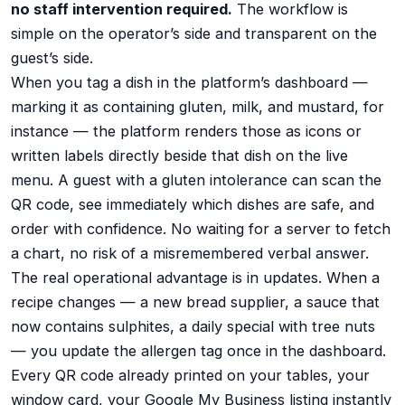
no staff intervention required.
The workflow is
simple on the operator’s side and transparent on the
guest’s side.
When you tag a dish in the platform’s dashboard —
marking it as containing gluten, milk, and mustard, for
instance — the platform renders those as icons or
written labels directly beside that dish on the live
menu. A guest with a gluten intolerance can scan the
QR code, see immediately which dishes are safe, and
order with confidence. No waiting for a server to fetch
a chart, no risk of a misremembered verbal answer.
The real operational advantage is in updates. When a
recipe changes — a new bread supplier, a sauce that
now contains sulphites, a daily special with tree nuts
— you update the allergen tag once in the dashboard.
Every QR code already printed on your tables, your
window card, your Google My Business listing instantly