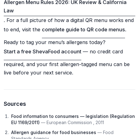
Allergen Menu Rules 2026: UK Review & California
Law
. For a full picture of how a digital QR menu works end
to end, visit the
complete guide to QR code menus
.
Ready to tag your menu’s allergens today?
Start a free ShevaFood account
— no credit card
required, and your first allergen-tagged menu can be
live before your next service.
Sources
Food information to consumers — legislation (Regulation
EU 1169/2011)
— European Commission , 2011
Allergen guidance for food businesses
— Food
Standards Agency