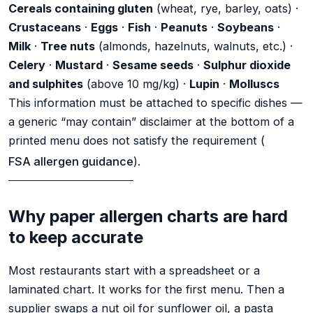
Cereals containing gluten
(wheat, rye, barley, oats) ·
Crustaceans
·
Eggs
·
Fish
·
Peanuts
·
Soybeans
·
Milk
·
Tree nuts
(almonds, hazelnuts, walnuts, etc.) ·
Celery
·
Mustard
·
Sesame seeds
·
Sulphur dioxide
and sulphites
(above 10 mg/kg) ·
Lupin
·
Molluscs
This information must be attached to specific dishes —
a generic “may contain” disclaimer at the bottom of a
printed menu does not satisfy the requirement (
FSA allergen guidance
).
Why paper allergen charts are hard
to keep accurate
Most restaurants start with a spreadsheet or a
laminated chart. It works for the first menu. Then a
supplier swaps a nut oil for sunflower oil, a pasta