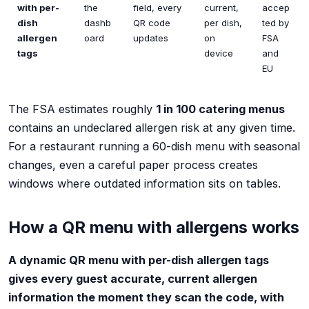
with per-
the
field, every
current,
accep
dish
dashb
QR code
per dish,
ted by
allergen
oard
updates
on
FSA
tags
device
and
EU
The FSA estimates roughly
1 in 100 catering menus
contains an undeclared allergen risk at any given time.
For a restaurant running a 60-dish menu with seasonal
changes, even a careful paper process creates
windows where outdated information sits on tables.
How a QR menu with allergens works
A dynamic QR menu with per-dish allergen tags
gives every guest accurate, current allergen
information the moment they scan the code, with