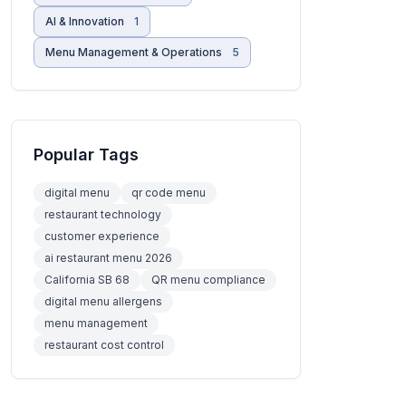
AI & Innovation
1
Menu Management & Operations
5
Popular Tags
digital menu
qr code menu
restaurant technology
customer experience
ai restaurant menu 2026
California SB 68
QR menu compliance
digital menu allergens
menu management
restaurant cost control