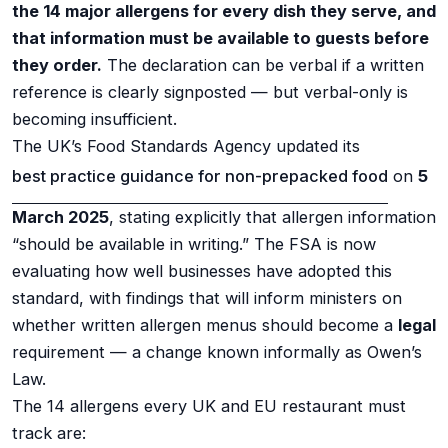
the 14 major allergens for every dish they serve, and
that information must be available to guests before
they order.
The declaration can be verbal if a written
reference is clearly signposted — but verbal-only is
becoming insufficient.
The UK’s Food Standards Agency updated its
best practice guidance for non-prepacked food
on
5
March 2025
, stating explicitly that allergen information
“should be available in writing.” The FSA is now
evaluating how well businesses have adopted this
standard, with findings that will inform ministers on
whether written allergen menus should become a
legal
requirement — a change known informally as Owen’s
Law.
The 14 allergens every UK and EU restaurant must
track are: