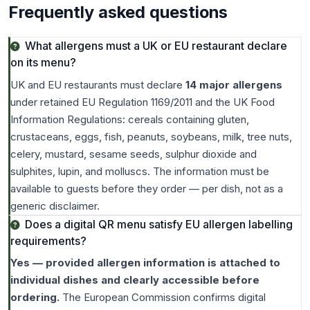
Frequently asked questions
What allergens must a UK or EU restaurant declare
on its menu?
UK and EU restaurants must declare
14 major allergens
under retained EU Regulation 1169/2011 and the UK Food
Information Regulations: cereals containing gluten,
crustaceans, eggs, fish, peanuts, soybeans, milk, tree nuts,
celery, mustard, sesame seeds, sulphur dioxide and
sulphites, lupin, and molluscs. The information must be
available to guests before they order — per dish, not as a
generic disclaimer.
Does a digital QR menu satisfy EU allergen labelling
requirements?
Yes — provided allergen information is attached to
individual dishes and clearly accessible before
ordering.
The European Commission confirms digital