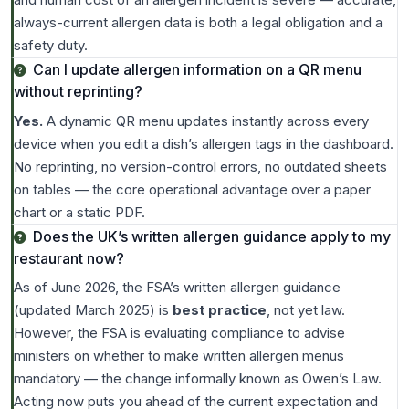
always-current allergen data is both a legal obligation and a
safety duty.
Can I update allergen information on a QR menu
without reprinting?
Yes.
A dynamic QR menu updates instantly across every
device when you edit a dish’s allergen tags in the dashboard.
No reprinting, no version-control errors, no outdated sheets
on tables — the core operational advantage over a paper
chart or a static PDF.
Does the UK’s written allergen guidance apply to my
restaurant now?
As of June 2026, the FSA’s written allergen guidance
(updated March 2025) is
best practice
, not yet law.
However, the FSA is evaluating compliance to advise
ministers on whether to make written allergen menus
mandatory — the change informally known as Owen’s Law.
Acting now puts you ahead of the current expectation and