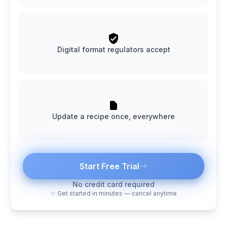
Digital format regulators accept
Update a recipe once, everywhere
Start Free Trial
No credit card required
✨ Get started in minutes — cancel anytime