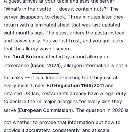
A guest arrives at your table and asks the server:
“What’s in the risotto — does it contain nuts?” The
server disappears to check. Three minutes later they
return with a laminated sheet that was last updated
eight months ago. The guest orders the pasta instead
and leaves early. You’ve lost trust, and you got lucky
that the allergy wasn’t severe.
For
1 in 4 Britons
affected by a food allergy or
intolerance (
Ipsos, 2024
), allergen information is not a
formality — it is a decision-making tool they use at
every meal. Under
EU Regulation 1169/2011
and
retained UK law, restaurants already have a legal duty
to declare the 14 major allergens for every dish they
serve (
European Commission
). The question in 2026 is
not whether to provide that information but how to
provide it accurately, consistently, and at scale.