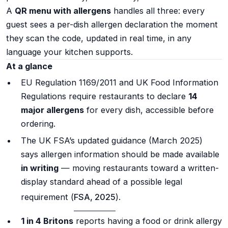
A
QR menu with allergens
handles all three: every
guest sees a per-dish allergen declaration the moment
they scan the code, updated in real time, in any
language your kitchen supports.
At a glance
EU Regulation 1169/2011 and UK Food Information
Regulations require restaurants to declare
14
major allergens
for every dish, accessible before
ordering.
The UK FSA’s updated guidance (March 2025)
says allergen information should be made available
in writing
— moving restaurants toward a written-
display standard ahead of a possible legal
requirement (
FSA, 2025
).
1 in 4 Britons
reports having a food or drink allergy