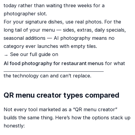
today rather than waiting three weeks for a
photographer slot.
For your signature dishes, use real photos. For the
long tail of your menu — sides, extras, daily specials,
seasonal additions — AI photography means no
category ever launches with empty tiles.
→ See our full guide on
AI food photography for restaurant menus
for what
the technology can and can’t replace.
QR menu creator types compared
Not every tool marketed as a “QR menu creator”
builds the same thing. Here’s how the options stack up
honestly: