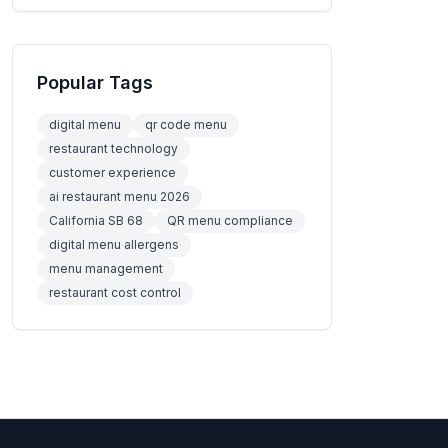
Popular Tags
digital menu
qr code menu
restaurant technology
customer experience
ai restaurant menu 2026
California SB 68
QR menu compliance
digital menu allergens
menu management
restaurant cost control