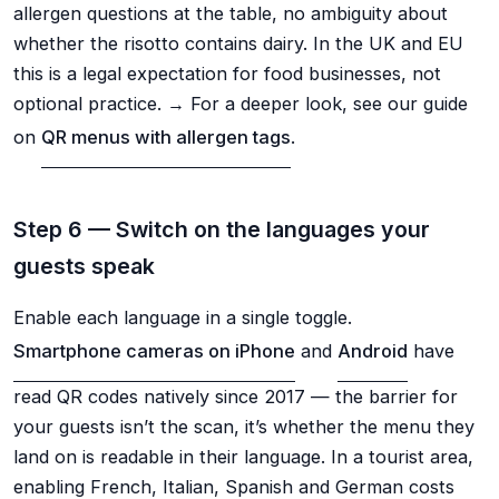
allergen questions at the table, no ambiguity about
whether the risotto contains dairy. In the UK and EU
this is a legal expectation for food businesses, not
optional practice. → For a deeper look, see our guide
on
QR menus with allergen tags
.
Step 6 — Switch on the languages your
guests speak
Enable each language in a single toggle.
Smartphone cameras on iPhone
and
Android
have
read QR codes natively since 2017 — the barrier for
your guests isn’t the scan, it’s whether the menu they
land on is readable in their language. In a tourist area,
enabling French, Italian, Spanish and German costs