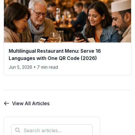
Multilingual Restaurant Menu: Serve 16
Languages with One QR Code (2026)
Jun 5, 2026
• 7 min read
View All Articles