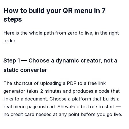
How to build your QR menu in 7
steps
Here is the whole path from zero to live, in the right
order.
Step 1 — Choose a dynamic creator, not a
static converter
The shortcut of uploading a PDF to a free link
generator takes 2 minutes and produces a code that
links to a document. Choose a platform that builds a
real menu page instead. ShevaFood is free to start —
no credit card needed at any point before you go live.