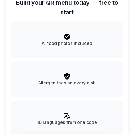
Build your QR menu today — free to
start
AI food photos included
Allergen tags on every dish
16 languages from one code