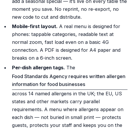
add a seasonal special — it’s live on every table the
moment you save. No reprint, no re-export, no
new code to cut and distribute.
Mobile-first layout.
A real menu is designed for
phones: tappable categories, readable text at
normal zoom, fast load even on a basic 4G
connection. A PDF is designed for A4 paper and
breaks on a 6-inch screen.
Per-dish allergen tags.
The
Food Standards Agency requires written allergen
information for food businesses
across 14 named allergens in the UK; the EU, US
states and other markets carry parallel
requirements. A menu where allergens appear on
each dish — not buried in small print — protects
guests, protects your staff and keeps you on the