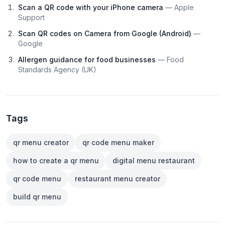
Scan a QR code with your iPhone camera
— Apple
Support
Scan QR codes on Camera from Google (Android)
—
Google
Allergen guidance for food businesses
— Food
Standards Agency (UK)
Tags
qr menu creator
qr code menu maker
how to create a qr menu
digital menu restaurant
qr code menu
restaurant menu creator
build qr menu