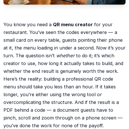
You know you need a
QR menu creator
for your
restaurant. You’ve seen the codes everywhere — a
small card on every table, guests pointing their phone
at it, the menu loading in under a second. Now it’s your
turn. The question isn’t
whether
to do it; it’s which
creator to use, how long it actually takes to build, and
whether the end result is genuinely worth the work.
Here’s the reality: building a professional QR code
menu should take you less than an hour. If it takes
longer, you’re either using the wrong tool or
overcomplicating the structure. And if the result is a
PDF behind a code — a document guests have to
pinch, scroll and zoom through on a phone screen —
you’ve done the work for none of the payoff.