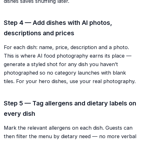
dishes saves shuffling later.
Step 4 — Add dishes with AI photos,
descriptions and prices
For each dish: name, price, description and a photo.
This is where AI food photography earns its place —
generate a styled shot for any dish you haven’t
photographed so no category launches with blank
tiles. For your hero dishes, use your real photography.
Step 5 — Tag allergens and dietary labels on
every dish
Mark the relevant allergens on each dish. Guests can
then filter the menu by dietary need — no more verbal