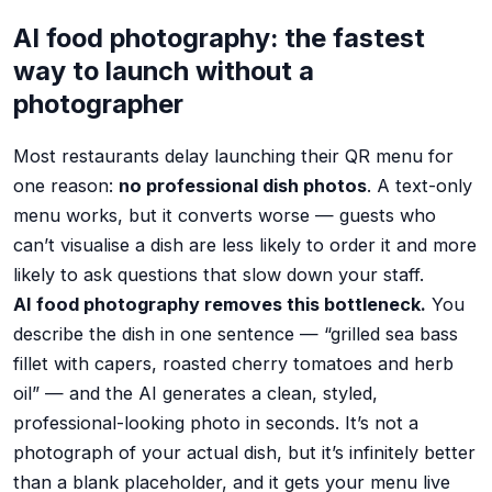
AI food photography: the fastest
way to launch without a
photographer
Most restaurants delay launching their QR menu for
one reason:
no professional dish photos
. A text-only
menu works, but it converts worse — guests who
can’t visualise a dish are less likely to order it and more
likely to ask questions that slow down your staff.
AI food photography removes this bottleneck.
You
describe the dish in one sentence — “grilled sea bass
fillet with capers, roasted cherry tomatoes and herb
oil” — and the AI generates a clean, styled,
professional-looking photo in seconds. It’s not a
photograph of your actual dish, but it’s infinitely better
than a blank placeholder, and it gets your menu live