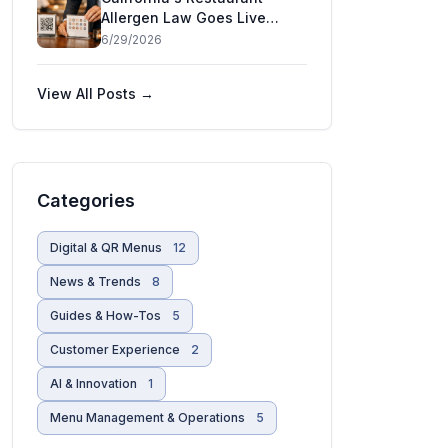
Allergen Law Goes Live
July 1 — and Five More
6/29/2026
States Are Moving
View All Posts →
Categories
Digital & QR Menus
12
News & Trends
8
Guides & How-Tos
5
Customer Experience
2
AI & Innovation
1
Menu Management & Operations
5