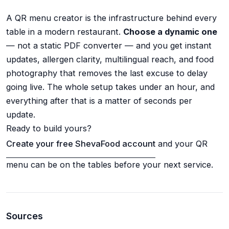
A QR menu creator is the infrastructure behind every
table in a modern restaurant.
Choose a dynamic one
— not a static PDF converter — and you get instant
updates, allergen clarity, multilingual reach, and food
photography that removes the last excuse to delay
going live. The whole setup takes under an hour, and
everything after that is a matter of seconds per
update.
Ready to build yours?
Create your free ShevaFood account
and your QR
menu can be on the tables before your next service.
Sources