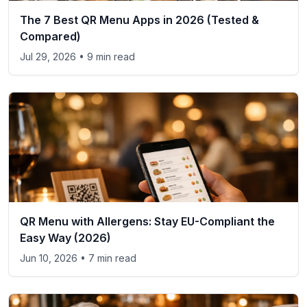
The 7 Best QR Menu Apps in 2026 (Tested &
Compared)
Jul 29, 2026
• 9 min read
QR Menu with Allergens: Stay EU-Compliant the
Easy Way (2026)
Jun 10, 2026
• 7 min read