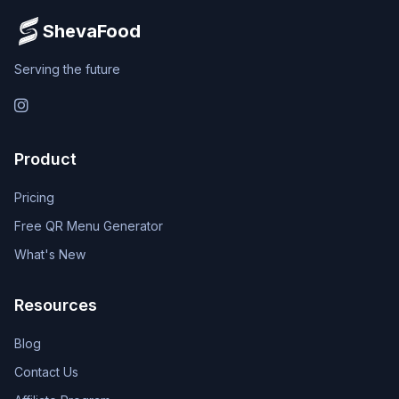
ShevaFood
Serving the future
Instagram
Product
Pricing
Free QR Menu Generator
What's New
Resources
Blog
Contact Us