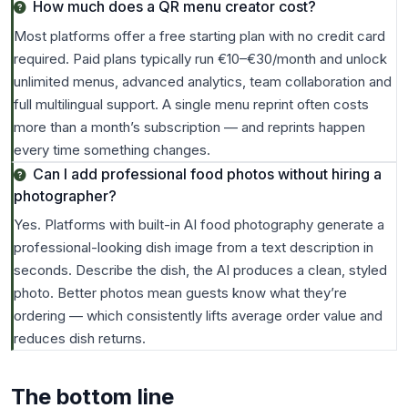
How much does a QR menu creator cost?
Most platforms offer a free starting plan with no credit card
required. Paid plans typically run €10–€30/month and unlock
unlimited menus, advanced analytics, team collaboration and
full multilingual support. A single menu reprint often costs
more than a month’s subscription — and reprints happen
every time something changes.
Can I add professional food photos without hiring a
photographer?
Yes. Platforms with built-in AI food photography generate a
professional-looking dish image from a text description in
seconds. Describe the dish, the AI produces a clean, styled
photo. Better photos mean guests know what they’re
ordering — which consistently lifts average order value and
reduces dish returns.
The bottom line