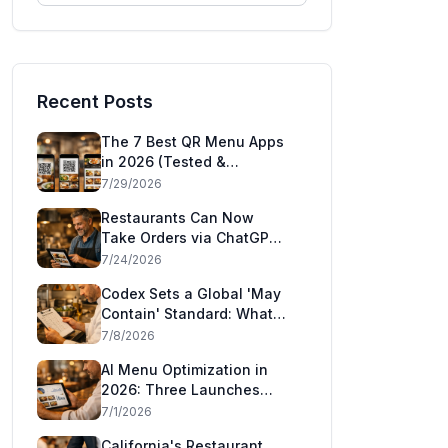
Recent Posts
The 7 Best QR Menu Apps
in 2026 (Tested &
Compared)
7/29/2026
Restaurants Can Now
Take Orders via ChatGPT
and Claude: Square's
7/24/2026
Agentic Commerce Launch
Codex Sets a Global 'May
Explained
Contain' Standard: What
the CAC49 Allergen
7/8/2026
Decision Means for
AI Menu Optimization in
Restaurants
2026: Three Launches
That Show AI Has Moved
7/1/2026
Inside the Restaurant
California's Restaurant