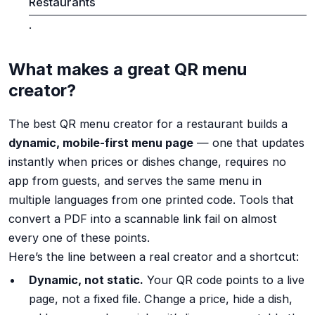
Restaurants
.
What makes a great QR menu
creator?
The best QR menu creator for a restaurant builds a
dynamic, mobile-first menu page
— one that updates
instantly when prices or dishes change, requires no
app from guests, and serves the same menu in
multiple languages from one printed code. Tools that
convert a PDF into a scannable link fail on almost
every one of these points.
Here’s the line between a real creator and a shortcut:
Dynamic, not static.
Your QR code points to a live
page, not a fixed file. Change a price, hide a dish,