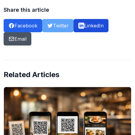
Share this article
Facebook
Twitter
LinkedIn
Email
Related Articles