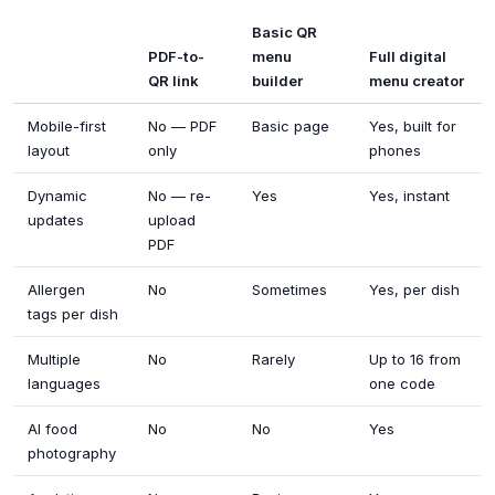
Basic QR
PDF-to-
menu
Full digital
QR link
builder
menu creator
Mobile-first
No — PDF
Basic page
Yes, built for
layout
only
phones
Dynamic
No — re-
Yes
Yes, instant
updates
upload
PDF
Allergen
No
Sometimes
Yes, per dish
tags per dish
Multiple
No
Rarely
Up to 16 from
languages
one code
AI food
No
No
Yes
photography