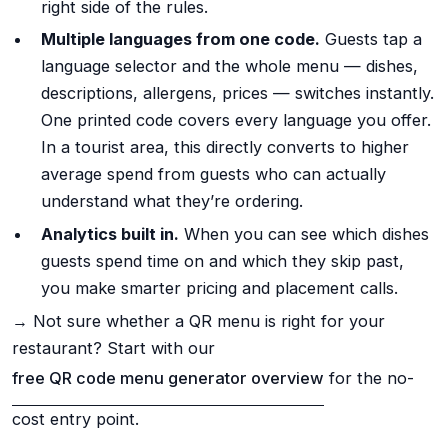
right side of the rules.
Multiple languages from one code.
Guests tap a
language selector and the whole menu — dishes,
descriptions, allergens, prices — switches instantly.
One printed code covers every language you offer.
In a tourist area, this directly converts to higher
average spend from guests who can actually
understand what they’re ordering.
Analytics built in.
When you can see which dishes
guests spend time on and which they skip past,
you make smarter pricing and placement calls.
→ Not sure whether a QR menu is right for your
restaurant? Start with our
free QR code menu generator overview
for the no-
cost entry point.