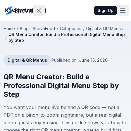
ShevaFood
Navigation
Sign Up
Home
/
Blog - ShevaFood
/
Categories
/
Digital & QR Menus
QR Menu Creator: Build a Professional Digital Menu Step
Pricing
/
by Step
What's
New
Digital & QR Menus
Published on
June 15, 2026
Contact
QR Menu Creator: Build a
Us
Professional Digital Menu Step by
Step
Sign
In
You want your menu live behind a QR code — not a
PDF on a pinch-to-zoom nightmare, but a real digital
Sign
menu guests enjoy using. This guide shows you how to
Up
choose the right QR menu creator, what to build first,