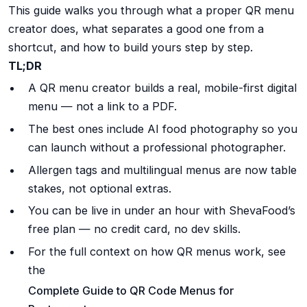
This guide walks you through what a proper QR menu
creator does, what separates a good one from a
shortcut, and how to build yours step by step.
TL;DR
A QR menu creator builds a real, mobile-first digital
menu — not a link to a PDF.
The best ones include AI food photography so you
can launch without a professional photographer.
Allergen tags and multilingual menus are now table
stakes, not optional extras.
You can be live in under an hour with ShevaFood’s
free plan — no credit card, no dev skills.
For the full context on how QR menus work, see
the
Complete Guide to QR Code Menus for