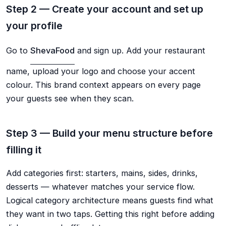
Step 2 — Create your account and set up
your profile
Go to
ShevaFood
and sign up. Add your restaurant
name, upload your logo and choose your accent
colour. This brand context appears on every page
your guests see when they scan.
Step 3 — Build your menu structure before
filling it
Add categories first: starters, mains, sides, drinks,
desserts — whatever matches your service flow.
Logical category architecture means guests find what
they want in two taps. Getting this right before adding