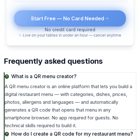
Start Free — No Card Needed
No credit card required
✨ Live on your tables in under an hour — cancel anytime
Frequently asked questions
What is a QR menu creator?
A QR menu creator is an online platform that lets you build a
digital restaurant menu — with categories, dishes, prices,
photos, allergens and languages — and automatically
generates a QR code that opens that menu in any
smartphone browser. No app required for guests. No
technical skills required to build it.
How do I create a QR code for my restaurant menu?