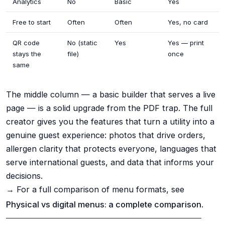
Analytics
No
Basic
Yes
Free to start
Often
Often
Yes, no card
QR code
No (static
Yes
Yes — print
stays the
file)
once
same
The middle column — a basic builder that serves a live
page — is a solid upgrade from the PDF trap. The full
creator gives you the features that turn a utility into a
genuine guest experience: photos that drive orders,
allergen clarity that protects everyone, languages that
serve international guests, and data that informs your
decisions.
→ For a full comparison of menu formats, see
Physical vs digital menus: a complete comparison
.