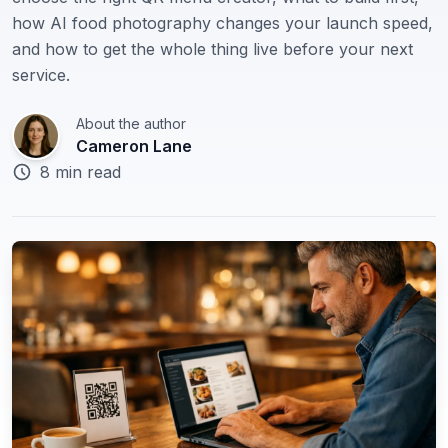
how AI food photography changes your launch speed,
🇬🇧
English
and how to get the whole thing live before your next
service.
About the author
Cameron Lane
8 min read