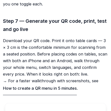
you one toggle each.
Step 7 — Generate your QR code, print, test
and go live
Download your QR code. Print it onto table cards — 3
× 3 cm is the comfortable minimum for scanning from
a seated position. Before placing codes on tables, scan
with both an iPhone and an Android, walk through
your whole menu, switch languages, and confirm
every price. When it looks right on both: live.
→ For a faster walkthrough with screenshots, see
How to create a QR menu in 5 minutes
.