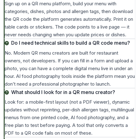
Sign up on a QR menu platform, build your menu with
categories, dishes, photos and allergen tags, then download
the QR code the platform generates automatically. Print it on
table cards or stickers. The code points to a live page — it
never needs changing when you update prices or dishes.
Do I need technical skills to build a QR code menu?
No. Modern QR menu creators are built for restaurant
owners, not developers. If you can fill in a form and upload a
photo, you can have a complete digital menu live in under an
hour. AI food photography tools inside the platform mean you
don’t need a professional photographer to launch.
What should I look for in a QR menu creator?
Look for: a mobile-first layout (not a PDF viewer), dynamic
updates without reprinting, per-dish allergen tags, multilingual
menus from one printed code, AI food photography, and a
free plan to test before paying. A tool that only converts a
PDF to a QR code fails on most of these.