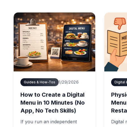
1/29/2026
Guides & How-Tos
Digital
How to Create a Digital
Physic
Menu in 10 Minutes (No
Menu
App, No Tech Skills)
Resta
If you run an independent
Digital