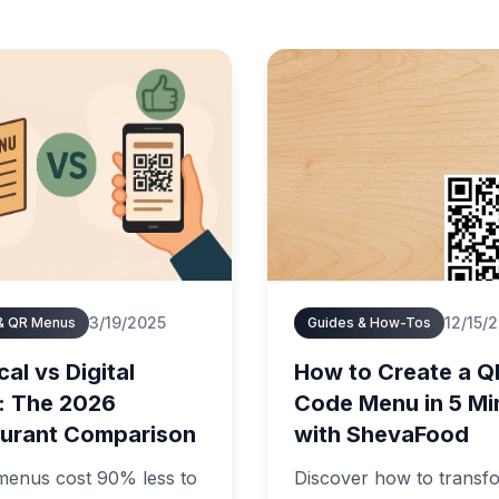
3/19/2025
12/15/
 & QR Menus
Guides & How-Tos
al vs Digital
How to Create a Q
: The 2026
Code Menu in 5 Mi
urant Comparison
with ShevaFood
 menus cost 90% less to
Discover how to transf