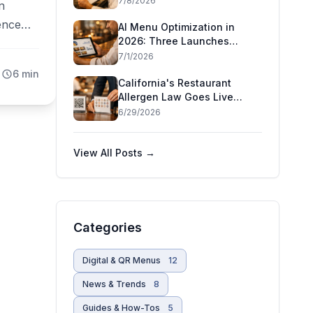
7/8/2026
n
Decision Means for
ience
Restaurants
AI Menu Optimization in
2026: Three Launches
hnical
That Show AI Has Moved
7/1/2026
ousands
Inside the Restaurant
6 min
ho
California's Restaurant
Allergen Law Goes Live
r
July 1 — and Five More
6/29/2026
States Are Moving
View All Posts →
Categories
Digital & QR Menus
12
News & Trends
8
Guides & How-Tos
5