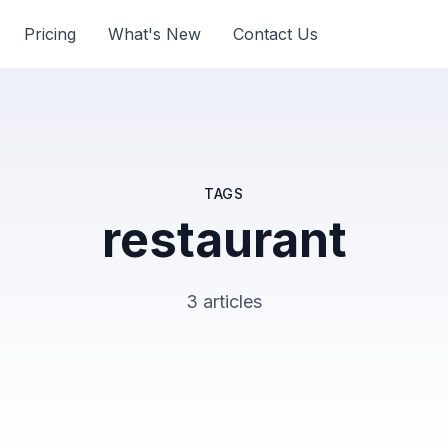
Pricing
What's New
Contact Us
TAGS
restaurant
3 articles