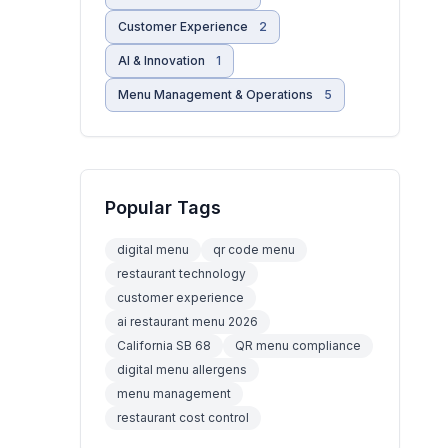
Customer Experience
2
AI & Innovation
1
Menu Management & Operations
5
Popular Tags
digital menu
qr code menu
restaurant technology
customer experience
ai restaurant menu 2026
California SB 68
QR menu compliance
digital menu allergens
menu management
restaurant cost control