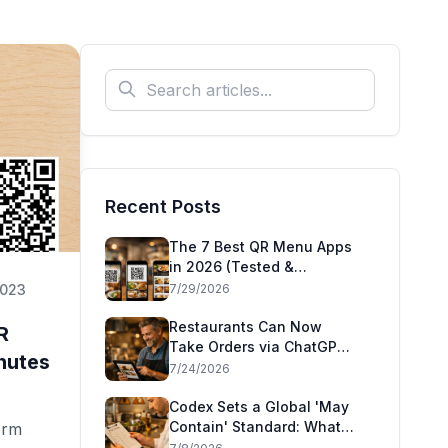
Recent Posts
The 7 Best QR Menu Apps
in 2026 (Tested &
Compared)
2023
7/29/2026
Restaurants Can Now
R
Take Orders via ChatGPT
nutes
and Claude: Square's
7/24/2026
Agentic Commerce Launch
Explained
Codex Sets a Global 'May
Contain' Standard: What
orm
the CAC49 Allergen