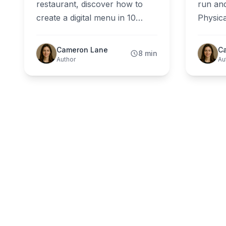
restaurant, discover how to
run and
create a digital menu in 10
Physica
minutes without apps,
ground 
designers, or technical skills. A
honest
Cameron Lane
C
8 min
practical guide for real
restau
Author
Au
restaurant owners.