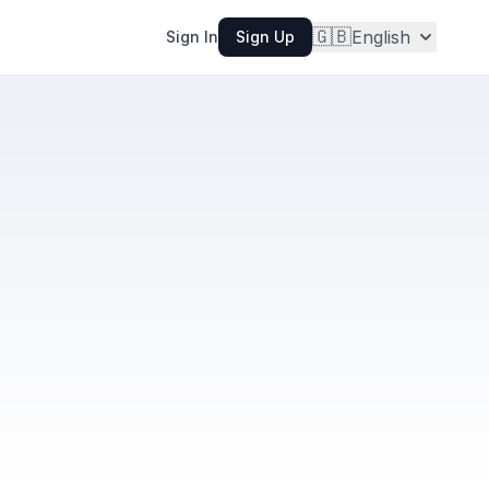
🇬🇧
English
Sign In
Sign Up