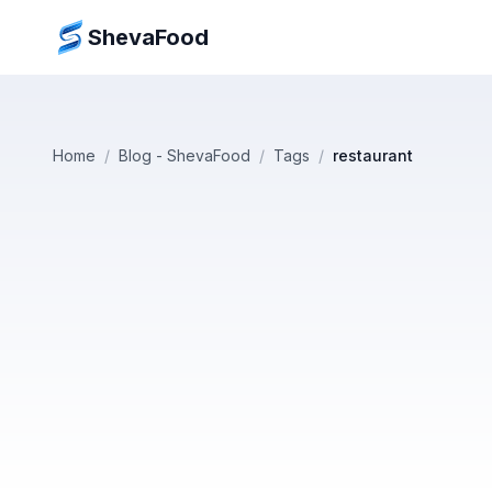
ShevaFood
Home
/
Blog - ShevaFood
/
Tags
/
restaurant