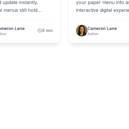
 update instantly.
your paper menu into a
l menus still hold
interactive digital exper
in fine dining. The
with ShevaFood, no tec
 2026 comparison for
skills required. Join th
ameron Lane
Cameron Lane
8 min
rant owners.
of restaurant owners w
thor
Author
have revolutionized thei
customer experience.